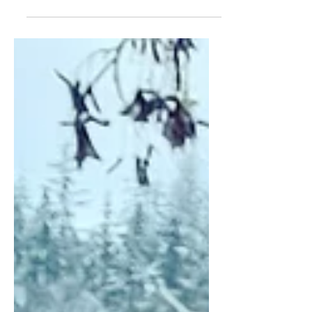
late on this month's post. I was feeling
overwhelmed last...