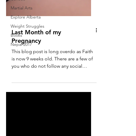
Martial Arts
Explore Alberta
Weight Struggles
Last Month of my
Books
Pregnancy
Nepal 2017
This blog post is long overdo as Faith
is now 9 weeks old. There are a few of
you who do not follow any social
media so I wanted to make...