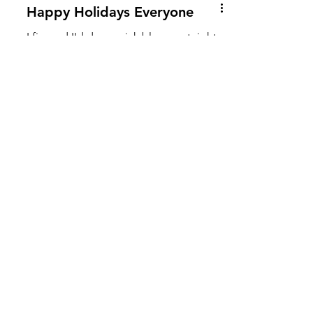
Happy Holidays Everyone
I figured I'd do a quick blog post right
before the holidays to share our latest
baby bump videos and check in. We
have an ultrasound...