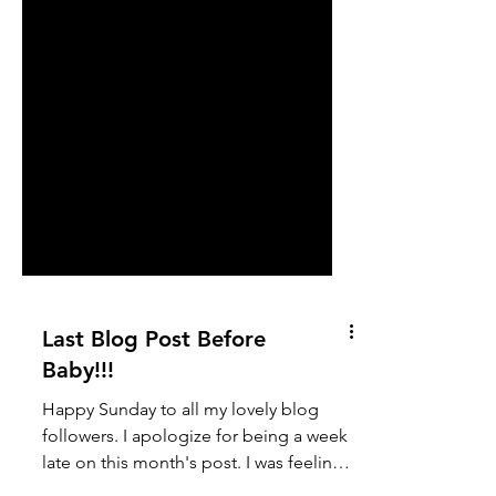
Last Blog Post Before
Baby!!!
Happy Sunday to all my lovely blog
followers. I apologize for being a week