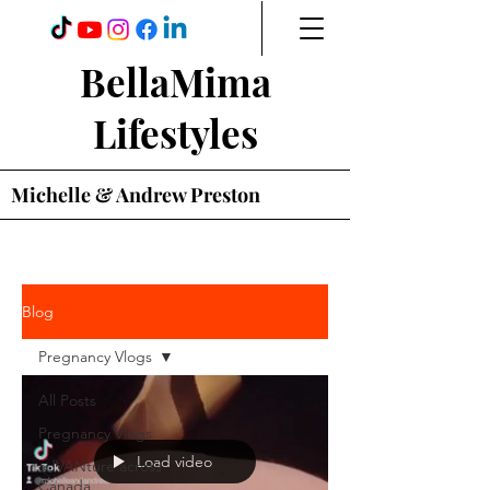
BellaMima
Lifestyles
Michelle & Andrew Preston
Blog
Pregnancy Vlogs
All Posts
Pregnancy Vlogs
Load video
adVANture across
Canada