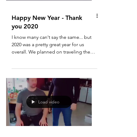
Happy New Year - Thank
you 2020
I know many can't say the same... but
2020 was a pretty great year for us
overall. We planned on traveling the
globe, and a little part...
Load video