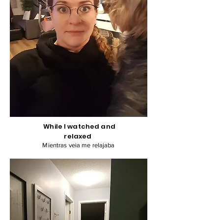
While I watched and
relaxed
Mientras veia me relajaba