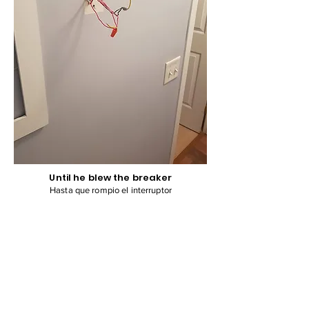
Until he blew the breaker
Hasta que rompio el interruptor