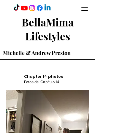
BellaMima
Lifestyles
Michelle & Andrew Preston
Chapter 14 photos
Fotos del Capítulo 14