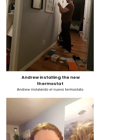
Andrew installing the new
thermostat
Andrew instalando el nuevo termostato