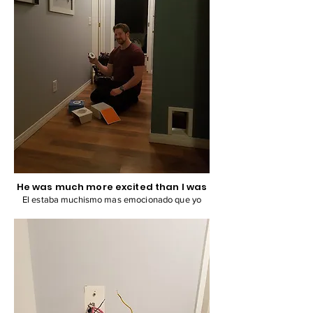
He was much more excited than I was
El estaba muchismo mas emocionado que yo