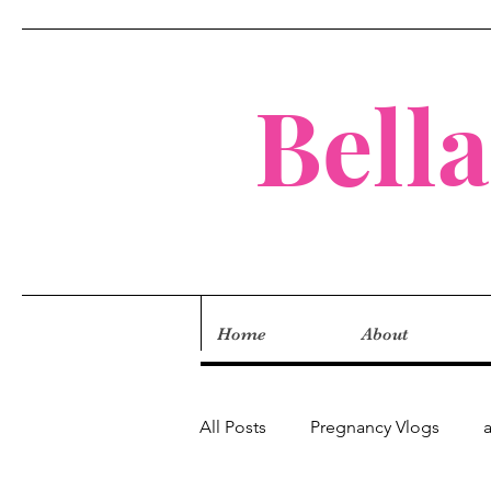
Bell
Home
About
All Posts
Pregnancy Vlogs