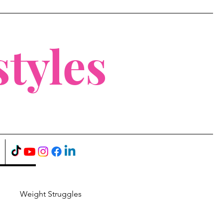
tyles
Weight Struggles