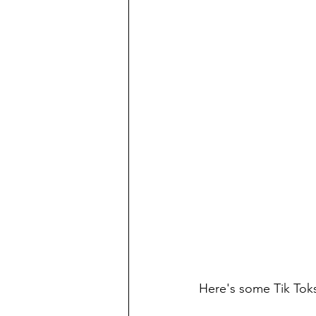
Here's some Tik Toks 