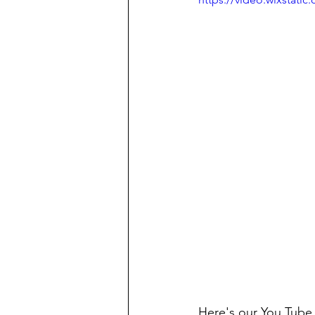
Here's our You Tube 