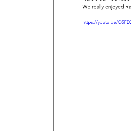
We really enjoyed Rai
https://youtu.be/O5F