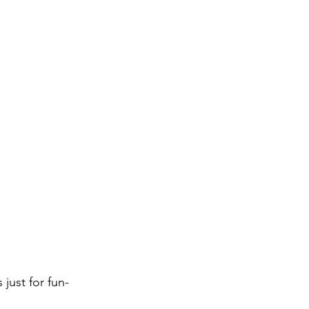
just for fun-