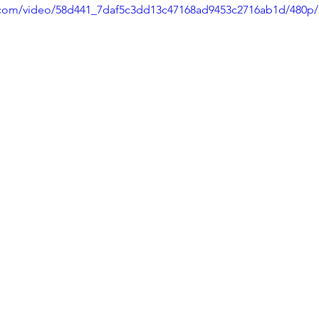
ic.com/video/58d441_7daf5c3dd13c47168ad9453c2716ab1d/480p