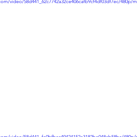
ic.com/video/58d441_62c7742a32ce406cafb9cf4df03df7ec/480p/m
ic.com/video/58d441_fe0bfbac49424152a3182be048ab58ba/480p/