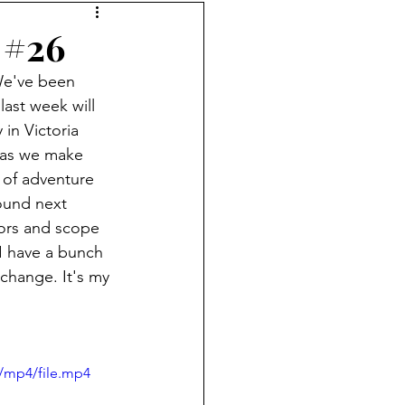
 #26
 We've been 
last week will 
in Victoria 
 as we make 
of adventure 
ound next 
tors and scope 
I have a bunch 
 change. It's my 
/mp4/file.mp4