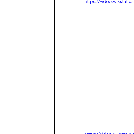
https://video.wixstat
https://video.wixstat