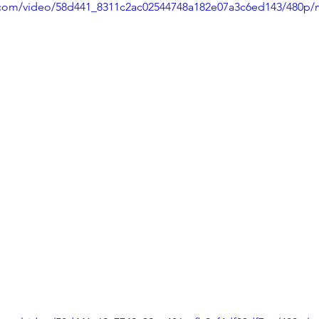
ic.com/video/58d441_8311c2ac02544748a182e07a3c6ed143/480p/