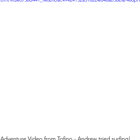
Adventure Video from Tofino - Andrew tried surfing!