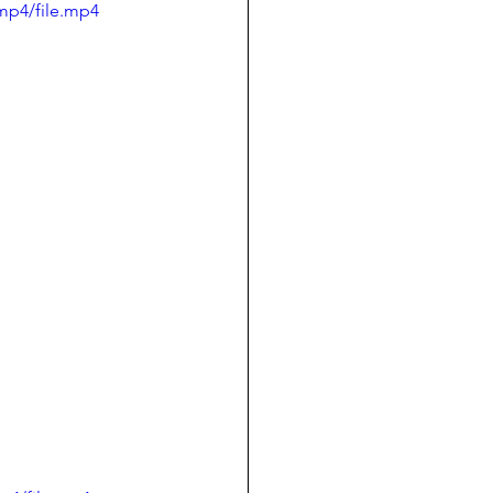
mp4/file.mp4