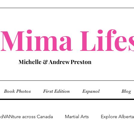
aMima Lifes
Michelle & Andrew Preston
Book Photos
First Edition
Espanol
Blog
adVANture across Canada
Martial Arts
Explore Alberta