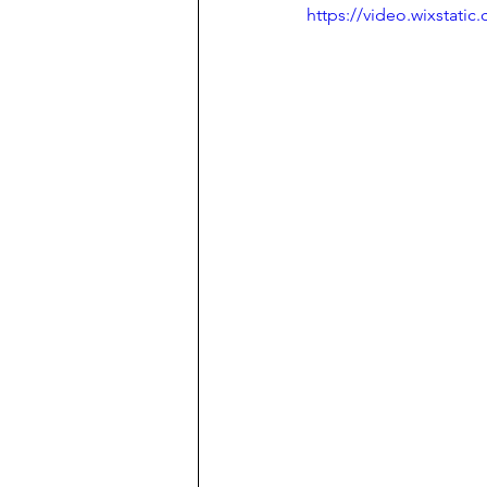
https://video.wixstat