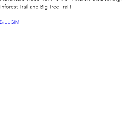
nforest Trail and Big Tree Trail!
DZnUoGIM