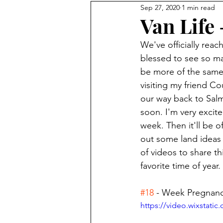
Sep 27, 2020
1 min read
Books
Nepal 2017
Van Life
We've officially reac
blessed to see so man
be more of the same.
visiting my friend C
our way back to Sal
soon. I'm very excit
week. Then it'll be 
out some land ideas 
of videos to share th
favorite time of year. 
#18
 - Week Pregnanc
https://video.wixstat