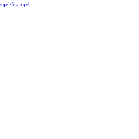
/mp4/file.mp4