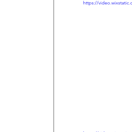
https://video.wixstat