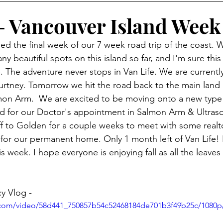
 - Vancouver Island Week
hed the final week of our 7 week road trip of the coast.
y beautiful spots on this island so far, and I'm sure this 
 The adventure never stops in Van Life. We are currently 
ourtney. Tomorrow we hit the road back to the main land
mon Arm.  We are excited to be moving onto a new type 
ed for our Doctor's appointment in Salmon Arm & Ultras
off to Golden for a couple weeks to meet with some real
for our permanent home. Only 1 month left of Van Life! 
is week. I hope everyone is enjoying fall as all the leaves
y Vlog -
ic.com/video/58d441_750857b54c52468184de701b3f49b25c/1080p