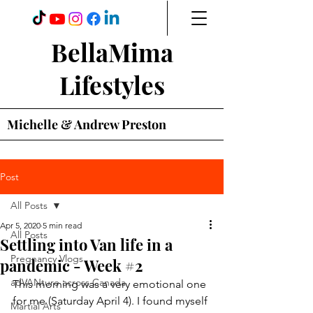
BellaMima
Lifestyles
Michelle & Andrew Preston
Post
All Posts
Apr 5, 2020
5 min read
All Posts
Settling into Van life in a
Pregnancy Vlogs
pandemic - Week #2
adVANture across Canada
This morning was a very emotional one 
for me (Saturday April 4). I found myself 
Martial Arts