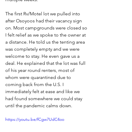
The first Rv/Motel lot we pulled into 
after Osoyoos had their vacancy sign 
on. Most campgrounds were closed so 
I felt relief as we spoke to the owner at 
a distance. He told us the tenting area 
was completely empty and we were 
welcome to stay. He even gave us a 
deal. He explained that the lot was full 
of his year round renters, most of 
whom were quarantined due to 
coming back from the U.S. I 
immediately felt at ease and like we 
had found somewhere we could stay 
until the pandemic calms down. 
https://youtu.be/fCgw7UdC4oo