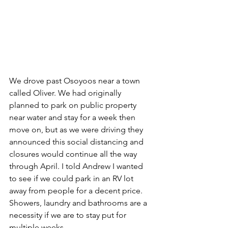
We drove past Osoyoos near a town 
called Oliver. We had originally 
planned to park on public property 
near water and stay for a week then 
move on, but as we were driving they 
announced this social distancing and 
closures would continue all the way 
through April. I told Andrew I wanted 
to see if we could park in an RV lot 
away from people for a decent price. 
Showers, laundry and bathrooms are a 
necessity if we are to stay put for 
multiple weeks. 