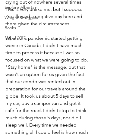
crying out of nowhere several times. 
Explore Alberta
This is very unlike me, but I suppose 
I'm allowed a negative day here and 
Weight Struggles
there given the circumstances. 
Books
Nepal 2017
When this pandemic started getting 
worse in Canada, I didn't have much 
time to process it because I was so 
focused on what we were going to do. 
"Stay home" is the message, but that 
wasn't an option for us given the fact 
that our condo was rented out in 
preparation for our travels around the 
globe. It took us about 5 days to sell 
my car, buy a camper van and get it 
safe for the road. I didn't stop to think 
much during those 5 days, nor did I 
sleep well. Every time we needed 
something all I could feel is how much 