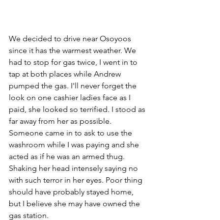
We decided to drive near Osoyoos 
since it has the warmest weather. We 
had to stop for gas twice, I went in to 
tap at both places while Andrew 
pumped the gas. I'll never forget the 
look on one cashier ladies face as I 
paid, she looked so terrified. 
I stood as 
far away from her as possible. 
Someone came in to ask to use the 
washroom while I was paying and she 
acted as if he was an armed thug. 
Shaking her head intensely saying no 
with such terror in her eyes. Poor thing 
should have probably stayed home, 
but I believe she may have owned the 
gas station. 