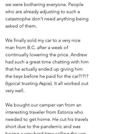
we were bothering everyone. People 
who are already adjusting to such a 
catastrophe don't need anything being 
asked of them. 
We finally sold my car to a very nice 
man from B.C. after a week of 
continually lowering the price. Andrew 
had such a great time chatting with him 
that he actually ended up giving him 
the keys before he paid for the car?!?!? 
(typical trusting Aspie). It all worked out 
very well. 
We bought our camper van from an 
interesting traveler from Estonia who 
needed to get home. He cut his travels 
short due to the pandemic and was 
having a very hard time selling the van 