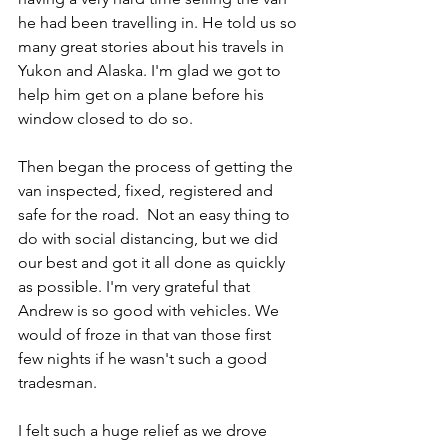
he had been travelling in. He told us so 
many great stories about his travels in 
Yukon and Alaska. I'm glad we got to 
help him get on a plane before his 
window closed to do so. 
Then began the process of getting the 
van inspected, fixed, registered and 
safe for the road.  Not an easy thing to 
do with social distancing, but we did 
our best and got it all done as quickly 
as possible. I'm very grateful that 
Andrew is so good with vehicles. We 
would of froze in that van those first 
few nights if he wasn't such a good 
tradesman. 
I felt such a huge relief as we drove 