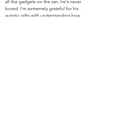
all the gadgets on the van, he's never 
bored. I'm extremely grateful for his 
autistic gifts with understanding how 
most things work. 
https://youtu.be/5UVAp19pbdk
Now that we are settled and 
somewhere comfortable for the first 
time in quite awhile, I'm looking 
forward to returning to my workouts, 
meditations, and books. Three things 
I've seriously neglected since moving 