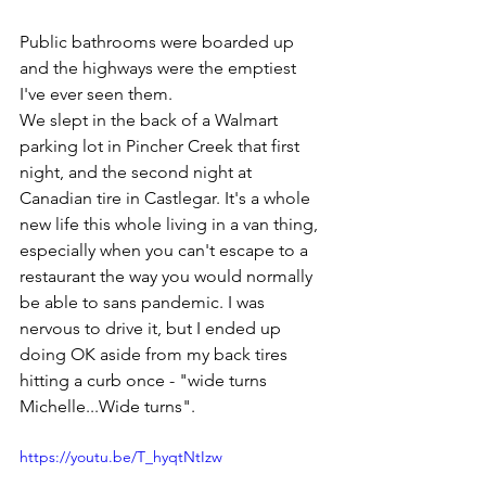
Public bathrooms were boarded up 
and the highways were the emptiest 
I've ever seen them. 
We slept in the back of a Walmart 
parking lot in Pincher Creek that first 
night, and the second night at 
Canadian tire in Castlegar. It's a whole 
new life this whole living in a van thing, 
especially when you can't escape to a 
restaurant the way you would normally 
be able to sans pandemic. I was 
nervous to drive it, but I ended up 
doing OK aside from my back tires 
hitting a curb once - "wide turns 
Michelle...Wide turns". 
https://youtu.be/T_hyqtNtIzw