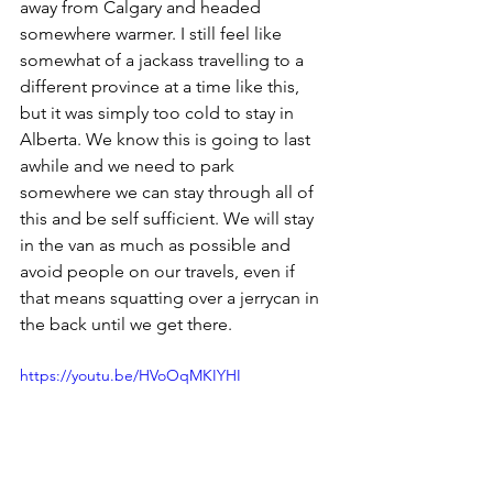
away from Calgary and headed 
somewhere warmer. I still feel like 
somewhat of a jackass travelling to a 
different province at a time like this, 
but it was simply too cold to stay in 
Alberta. We know this is going to last 
awhile and we need to park 
somewhere we can stay through all of 
this and be self sufficient. We will stay 
in the van as much as possible and 
avoid people on our travels, even if 
that means squatting over a jerrycan in 
the back until we get there. 
https://youtu.be/HVoOqMKIYHI