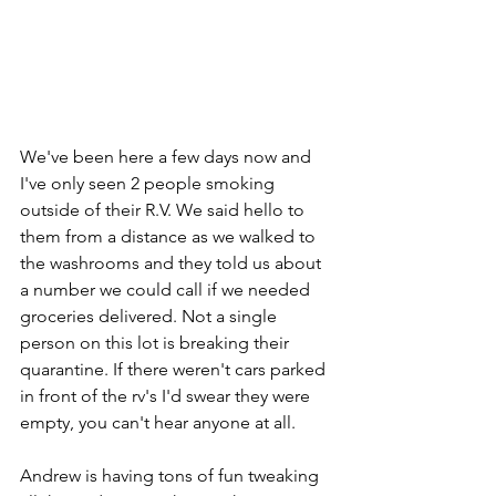
We've been here a few days now and 
I've only seen 2 people smoking 
outside of their R.V. We said hello to 
them from a distance as we walked to 
the washrooms and they told us about 
a number we could call if we needed 
groceries delivered. Not a single 
person on this lot is breaking their 
quarantine. If there weren't cars parked 
in front of the rv's I'd swear they were 
empty, you can't hear anyone at all. 
Andrew is having tons of fun tweaking 