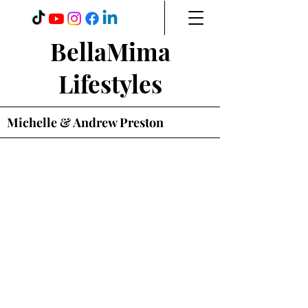
BellaMima
Lifestyles
Michelle & Andrew Preston