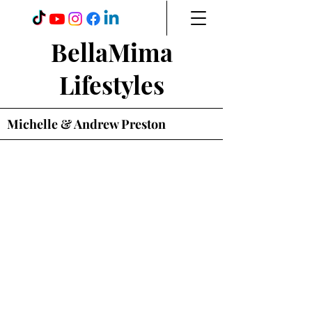
BellaMima
Lifestyles
Michelle & Andrew Preston