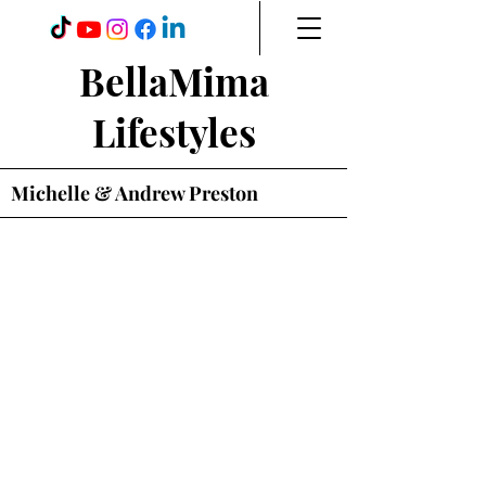
BellaMima
Lifestyles
Michelle & Andrew Preston